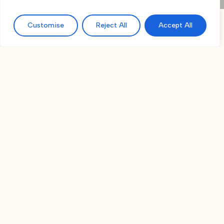
Customise
Reject All
Accept All