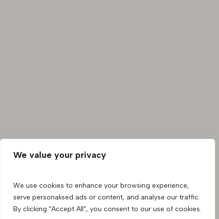
We value your privacy
We use cookies to enhance your browsing experience,
serve personalised ads or content, and analyse our traffic.
By clicking "Accept All", you consent to our use of cookies.