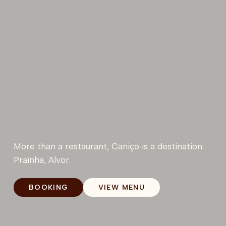
More than a restaurant, Caniço is a destination.
Prainha, Alvor.
BOOKING
VIEW MENU